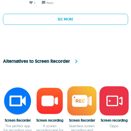
2
Reply
SEE MORE
Alternatives to Screen Recorder
Screen Recorder
Screen recording
Screen Recorder
Screen recording
The perfect app
A screen
Seamless screen
Oppo
for recording your
recording app for
recording and