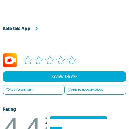
Rate this App
REVIEW THE APP
ADD TO WISHLIST
ADD TO RECOMMENDED
Rating
4.4
5
4
3