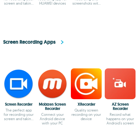
screen and taking
HUAWEI devices
screenshots with
screenshots
audio and
facecam
Screen Recording Apps
Screen Recorder
Mobizen Screen
XRecorder
AZ Screen
Recorder
Recorder
The perfect app
Quality screen
for recording your
Connect your
recording on your
Record what
screen and taking
Android device
device
happens on your
screenshots
with your PC
Android's screen