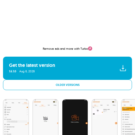
Remove ads and more with Turbo
Get the latest version
1.6.1.0
Aug 6, 2026
OLDER VERSIONS