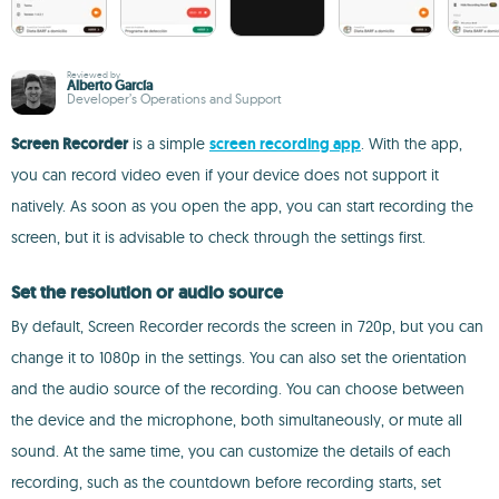
Reviewed by
Alberto García
Developer’s Operations and Support
Screen Recorder
is a simple
screen recording app
. With the app,
you can record video even if your device does not support it
natively. As soon as you open the app, you can start recording the
screen, but it is advisable to check through the settings first.
Set the resolution or audio source
By default, Screen Recorder records the screen in 720p, but you can
change it to 1080p in the settings. You can also set the orientation
and the audio source of the recording. You can choose between
the device and the microphone, both simultaneously, or mute all
sound. At the same time, you can customize the details of each
recording, such as the countdown before recording starts, set