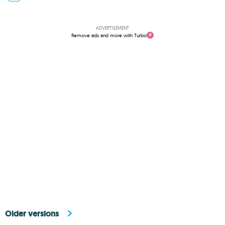
ADVERTISEMENT
Remove ads and more with Turbo
Older versions