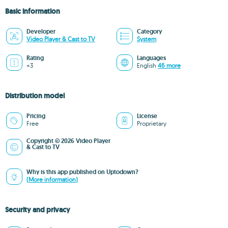
Basic information
Developer
Category
Video Player & Cast to TV
System
Rating
Languages
+3
English
46 more
Distribution model
Pricing
License
Free
Proprietary
Copyright © 2026 Video Player
& Cast to TV
Why is this app published on Uptodown?
(More information)
Security and privacy