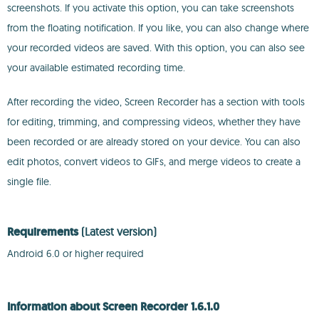
screenshots. If you activate this option, you can take screenshots
from the floating notification. If you like, you can also change where
your recorded videos are saved. With this option, you can also see
your available estimated recording time.
After recording the video, Screen Recorder has a section with tools
for editing, trimming, and compressing videos, whether they have
been recorded or are already stored on your device. You can also
edit photos, convert videos to GIFs, and merge videos to create a
single file.
Requirements
(Latest version)
Android 6.0 or higher required
Information about Screen Recorder 1.6.1.0