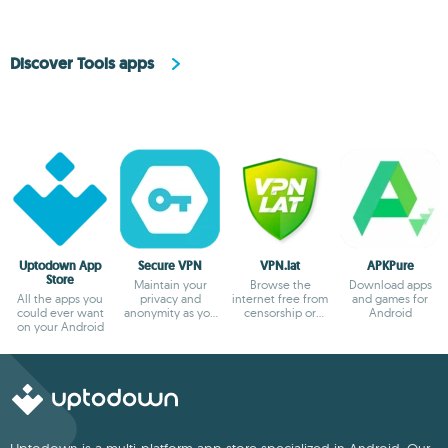
Discover Tools apps
Uptodown App
Secure VPN
VPN.lat
APKPure
Store
Maintain your
Browse the
Download apps
All the apps you
privacy and
internet free from
and games for
could ever want
anonymity as you
censorship or
Android
on your Android
browse
blocks