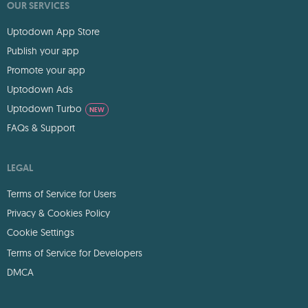
OUR SERVICES
Uptodown App Store
Publish your app
Promote your app
Uptodown Ads
Uptodown Turbo
NEW
FAQs & Support
LEGAL
Terms of Service for Users
Privacy & Cookies Policy
Cookie Settings
Terms of Service for Developers
DMCA