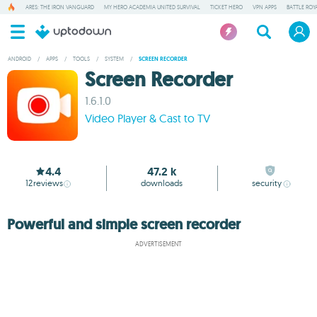
ARES: THE IRON VANGUARD
MY HERO ACADEMIA UNITED SURVIVAL
TICKET HERO
VPN APPS
BATTLE ROY
ANDROID
/
APPS
/
TOOLS
/
SYSTEM
/
SCREEN RECORDER
Screen Recorder
1.6.1.0
Video Player & Cast to TV
4.4
47.2 k
12
reviews
downloads
security
Powerful and simple screen recorder
ADVERTISEMENT