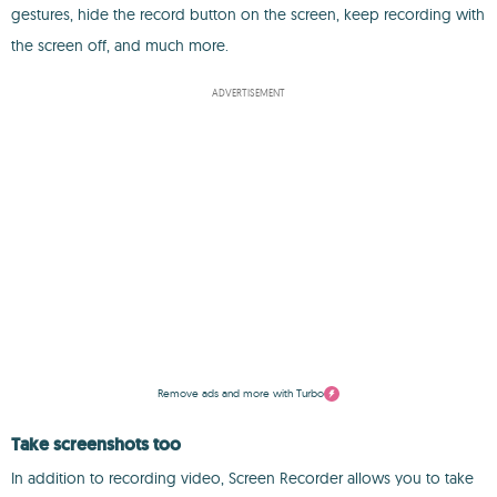
gestures, hide the record button on the screen, keep recording with
the screen off, and much more.
ADVERTISEMENT
Remove ads and more with Turbo
Take screenshots too
In addition to recording video, Screen Recorder allows you to take