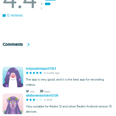
2
1
12 reviews
Comments
hotpurplehippo97363
6 months ago
The app is very good, and it is the best app for recording
videos.
Like
Reply
sillybrownbuffalo92728
in 2025
Very suitable for Redmi 12 and other Redmi Android version 15
devices.