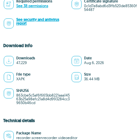
Required permissions
Certificate signature
See 38 permissions
0c1d7e8abd6d3ffb520de85360f
54487
See security and antivirus
report
Download info
Downloads
Date
47,229
Aug 6, 2026
File type
Size
XAPK
36.44 MB
SHA256
863cbe5c5af6f665bb8221aaa145
63b25a98efc21a8d4d993284cc3
9650b46cd
Technical details
Package Name
recorder.screenrecorder.videoeditor