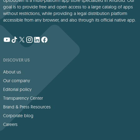
Uptodown is a multi-platform app store specialized in Android. Our
goal is to provide free and open access to a large catalog of apps
without restrictions, while providing a legal distribution platform
accessible from any browser, and also through its official native app.
DISCOVER US
About us
Our company
Editorial policy
Transparency Center
Brand & Press Resources
Corporate blog
Careers