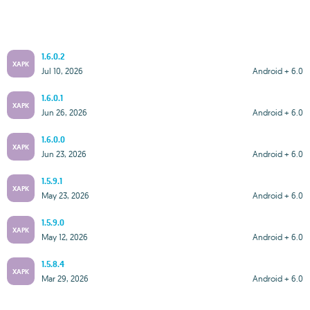
1.6.0.2
XAPK
Jul 10, 2026
Android + 6.0
1.6.0.1
XAPK
Jun 26, 2026
Android + 6.0
1.6.0.0
XAPK
Jun 23, 2026
Android + 6.0
1.5.9.1
XAPK
May 23, 2026
Android + 6.0
1.5.9.0
XAPK
May 12, 2026
Android + 6.0
1.5.8.4
XAPK
Mar 29, 2026
Android + 6.0